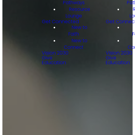
Pathways
Pat
Resource
Lounge
Lo
Get Connected
Get Connec
New to
Faith
F
New to
Connect
Co
Vision 2030
Vision 2030
Give
Give
Education
Education