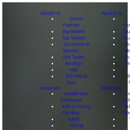
About Us
About Us
Senior
Pastors
Pa
Our Beliefs
Ou
Our Values
Ou
Our Vision &
Ou
Mission
Mi
Our Team
Ou
Bendigo
B
Hire
180 Virtual
1
Tour
Ministries
Ministries
Leadership
L
Pathways
Pat
Kids & Young
Ki
Families
Fa
Youth
Young