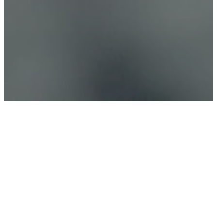
Connect Church
(“we,” “our,” or “us”) is dedicated to
safeguarding your privacy. This Privacy Policy is
designed to inform you about the types of
information we may collect from users of the
Connect Church
App (the “App”), how we utilize that
information (if at all), and the measures we
implement to protect your information.