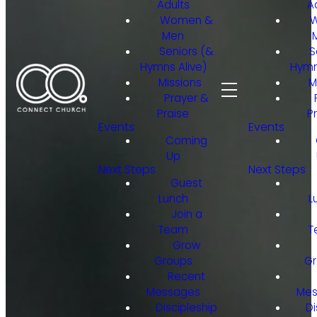
Adults
A
Women &
Men
Seniors (&
S
Hymns Alive)
Hymn
Missions
M
Prayer &
Praise
P
Events
Events
Coming
Up
Next Steps
Next Steps
Guest
Lunch
L
Join a
Team
T
Grow
Groups
Gr
Recent
Messages
Mes
Discipleship
Di