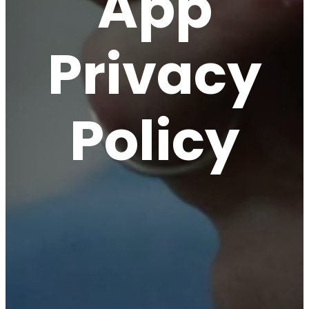
App
Privacy
Policy