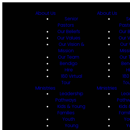
About Us
About Us
Senior
S
Pastors
Past
Our Beliefs
Our B
Our Values
Our 
Our Vision &
Our 
Mission
Miss
Our Team
Our
Bendigo
Ben
Hire
H
180 Virtual
180
Tour
Tou
Ministries
Ministries
Leadership
Lea
Pathways
Path
Kids & Young
Kids
Families
Famil
Youth
Yo
Young
Y