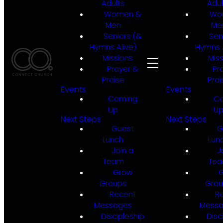
Adults
Adul
Women &
Wo
Men
Me
Seniors (&
Sen
Hymns Alive)
Hymns A
Missions
Mis
Prayer &
Pr
Praise
Prai
Events
Events
Coming
C
Up
U
Next Steps
Next Steps
Guest
G
Lunch
Lun
Join a
J
Team
Te
Grow
Groups
Gro
Recent
R
Messages
Mess
Discipleship
Disc