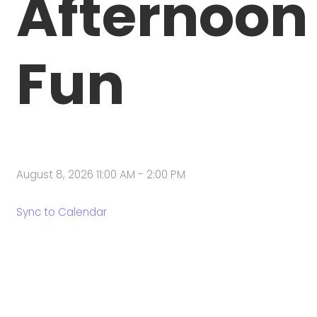
Afternoon
Fun
August 8, 2026 11:00 AM
-
2:00 PM
Sync to Calendar