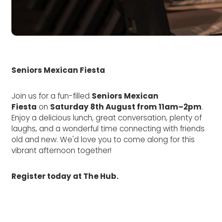
Seniors Mexican Fiesta
Join us for a fun-filled
Seniors Mexican
Fiesta
on
Saturday 8th August from 11am–2pm
.
Enjoy a delicious lunch, great conversation, plenty of
laughs, and a wonderful time connecting with friends
old and new. We'd love you to come along for this
vibrant afternoon together!
Register today at The Hub.