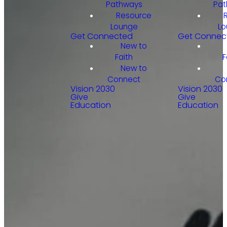
Pathways
Pat
Resource
Lounge
Lo
Get Connected
Get Connec
New to
Faith
F
New to
Connect
Co
Vision 2030
Vision 2030
Give
Give
Education
Education