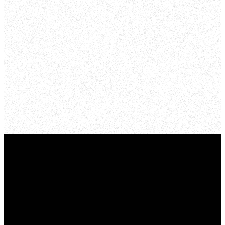
Online
YOU TUBE
Email
Phone
Find Us
Give