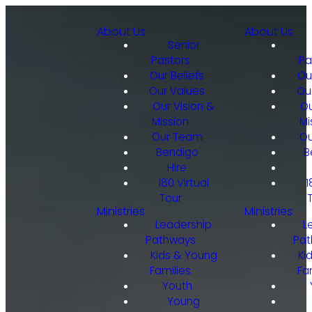
About Us
About Us
Senior
Pastors
Pa
Our Beliefs
Ou
Our Values
Ou
Our Vision &
Ou
Mission
Mi
Our Team
Ou
Bendigo
B
Hire
180 Virtual
1
Tour
Ministries
Ministries
Leadership
L
Pathways
Pat
Kids & Young
Ki
Families
Fa
Youth
Young