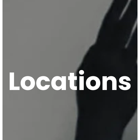
Locations