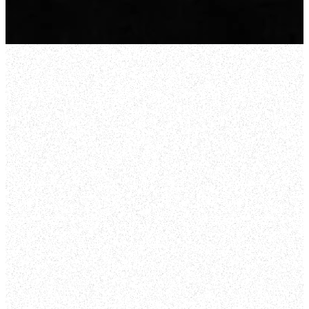
Bendigo
35 Solomon Street, East
Bendigo
LEARN MORE