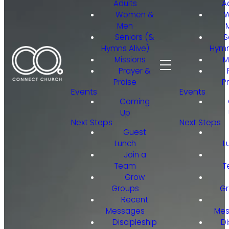
Adults
A
Women &
Men
Seniors (&
S
Hymns Alive)
Hymn
Missions
M
Prayer &
Praise
P
Events
Events
Coming
Up
Next Steps
Next Steps
Guest
Lunch
L
Join a
Team
T
Grow
Groups
Gr
Recent
Messages
Mes
Discipleship
Di