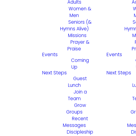
Adults
A
Women &
Men
Seniors (&
S
Hymns Alive)
Hymn
Missions
M
Prayer &
Praise
P
Events
Events
Coming
Up
Next Steps
Next Steps
Guest
Lunch
L
Join a
Team
T
Grow
Groups
Gr
Recent
Messages
Mes
Discipleship
Di