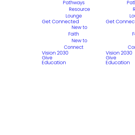
Pathways
Pat
Resource
Lounge
Lo
Get Connected
Get Connec
New to
Faith
F
New to
Connect
Co
Vision 2030
Vision 2030
Give
Give
Education
Education