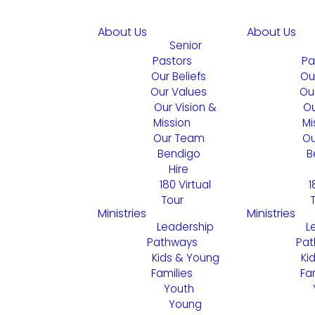
About Us
About Us
Senior
Pastors
Pa
Our Beliefs
Ou
Our Values
Ou
Our Vision &
Ou
Mission
Mi
Our Team
Ou
Bendigo
B
Hire
180 Virtual
1
Tour
Ministries
Ministries
Leadership
L
Pathways
Pat
Kids & Young
Ki
Families
Fa
Youth
Young